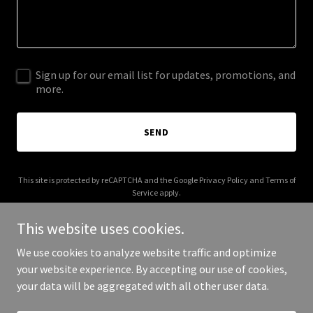
Sign up for our email list for updates, promotions, and
more.
SEND
This site is protected by reCAPTCHA and the Google
Privacy Policy
and
Terms of
Service
apply.
This website uses cookies.
We use cookies to analyze website traffic and optimize
your website experience. By accepting our use of cookies,
Copyright © 2026 Eastern Sierra Audio - All Rights Reserved.
your data will be aggregated with all other user data.
Powered by