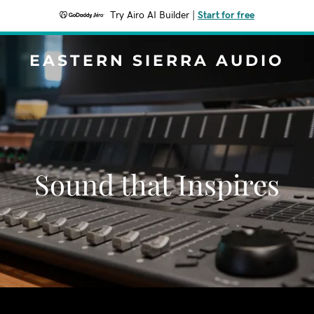
Try Airo AI Builder
|
Start for free
EASTERN SIERRA AUDIO
Sound that Inspires