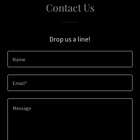
Contact Us
Drop us a line!
Name
Email*